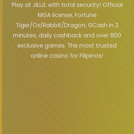
Play at JILIJL with total security! Official
MGA license, Fortune
Tiger/Ox/Rabbit/Dragon, GCash in 2
minutes, daily cashback and over 800
exclusive games. The most trusted
online casino for Filipinos!