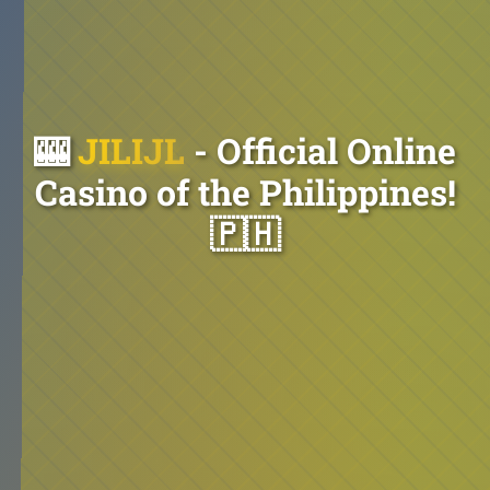
🎰
JILIJL
- Official Online
Casino of the Philippines!
🇵🇭