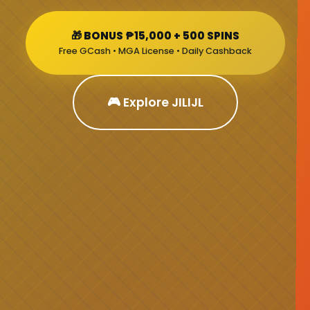
🎁 BONUS ₱15,000 + 500 SPINS
Free GCash • MGA License • Daily Cashback
🎮 Explore JILIJL