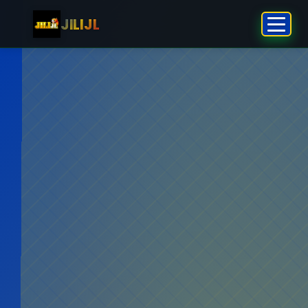
JILIJL