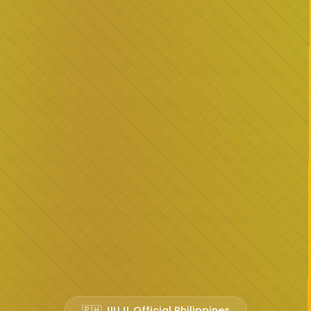
🇵🇭 JILIJL Official Philippines