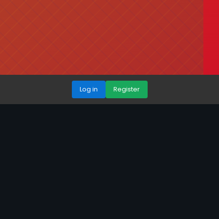
Log in
Register
🏆 Why is JILIJL the #1