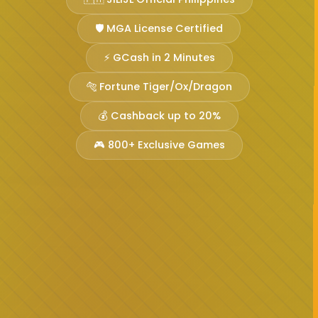
🛡️ MGA License Certified
⚡ GCash in 2 Minutes
🐅 Fortune Tiger/Ox/Dragon
💰 Cashback up to 20%
🎮 800+ Exclusive Games