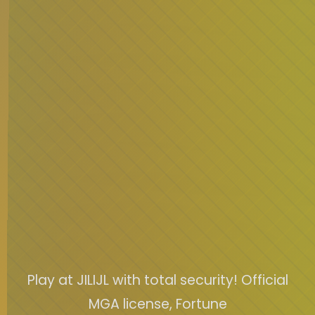
Play at JILIJL with total security! Official
MGA license, Fortune