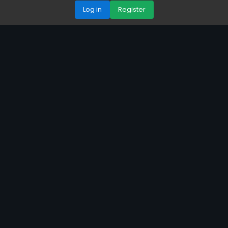
Log in
Register
JILIJL | The Rise of
Tabletop Games: Exploring
the World of JILIJL
Discover the captivating world of tabletop
games with a focus on JILIJL, a unique and