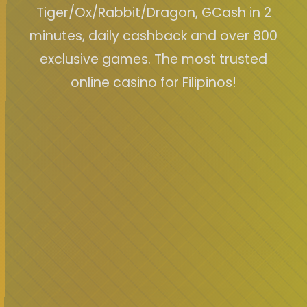
Tiger/Ox/Rabbit/Dragon, GCash in 2
minutes, daily cashback and over 800
exclusive games. The most trusted
online casino for Filipinos!