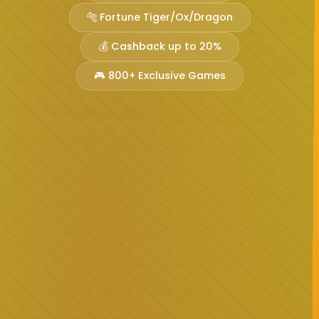
🐅 Fortune Tiger/Ox/Dragon
💰 Cashback up to 20%
🎮 800+ Exclusive Games