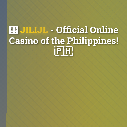
🎰
JILIJL
- Official Online
Casino of the Philippines!
🇵🇭