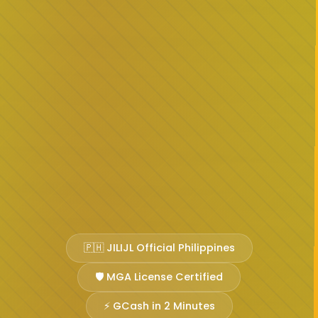
🇵🇭 JILIJL Official Philippines
🛡️ MGA License Certified
⚡ GCash in 2 Minutes