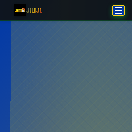
JILIJL