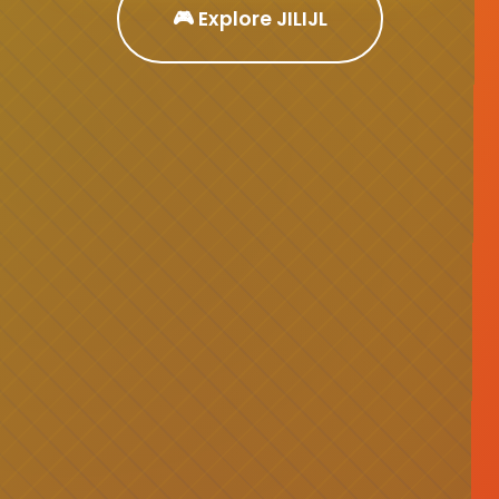
🎮 Explore JILIJL