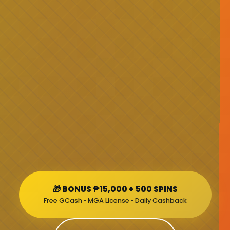
🎁 BONUS ₱15,000 + 500 SPINS
Free GCash • MGA License • Daily Cashback