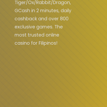
Tiger/Ox/Rabbit/Dragon,
GCash in 2 minutes, daily
cashback and over 800
exclusive games. The
most trusted online
casino for Filipinos!