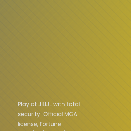
Play at JILIJL with total
security! Official MGA
license, Fortune