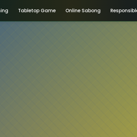
hing
Tabletop Game
Online Sabong
Responsib