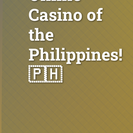
Casino of
the
Philippines!
🇵🇭