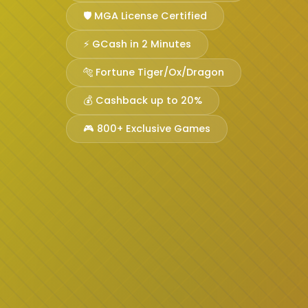
🛡️ MGA License Certified
⚡ GCash in 2 Minutes
🐅 Fortune Tiger/Ox/Dragon
💰 Cashback up to 20%
🎮 800+ Exclusive Games