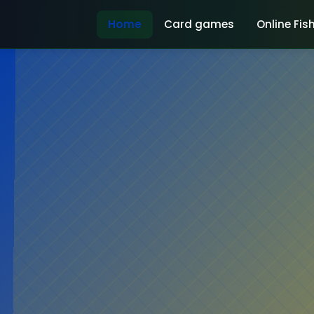
Home
Card games
Online Fis