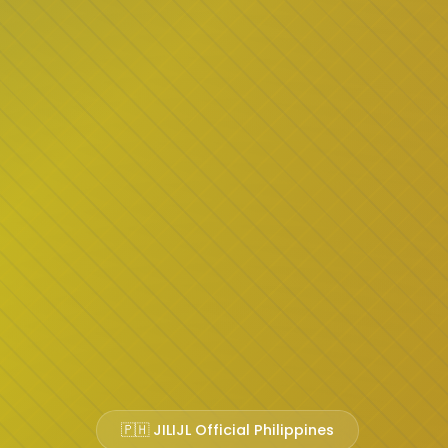
🇵🇭 JILIJL Official Philippines