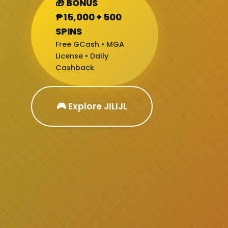
🎁 BONUS
₱15,000 + 500
SPINS
Free GCash • MGA
License • Daily
Cashback
🎮 Explore JILIJL