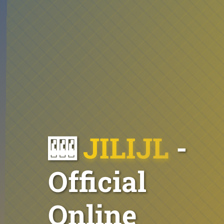
🎰
JILIJL
-
Official
Online