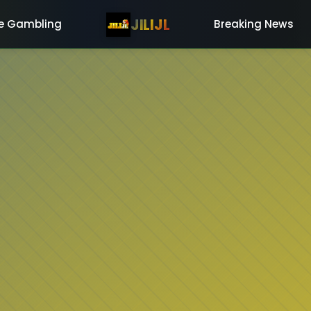
JILIJL
le Gambling
Breaking News