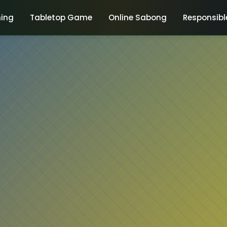
hing
Tabletop Game
Online Sabong
Responsib