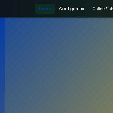
Home
Card games
Online Fis