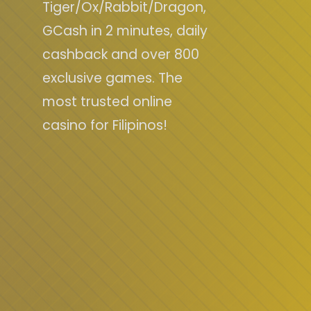
Tiger/Ox/Rabbit/Dragon,
GCash in 2 minutes, daily
cashback and over 800
exclusive games. The
most trusted online
casino for Filipinos!