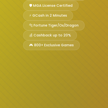
🛡️ MGA License Certified
⚡ GCash in 2 Minutes
🐅 Fortune Tiger/Ox/Dragon
💰 Cashback up to 20%
🎮 800+ Exclusive Games