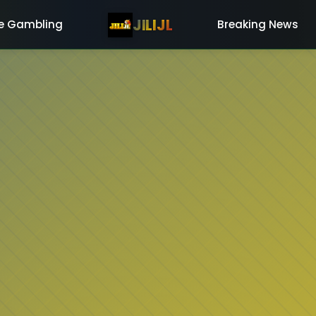
JILIJL
le Gambling
Breaking News