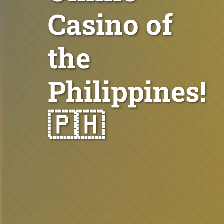
Casino of
the
Philippines!
🇵🇭