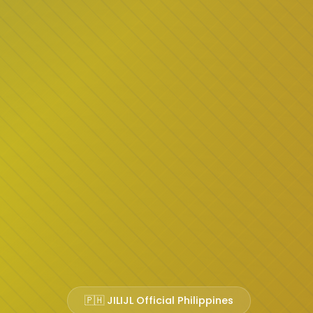
🇵🇭 JILIJL Official Philippines