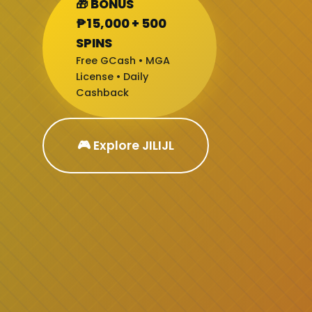
🎁 BONUS
₱15,000 + 500
SPINS
Free GCash • MGA
License • Daily
Cashback
🎮 Explore JILIJL