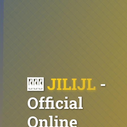
🎰
JILIJL
-
Official
Online