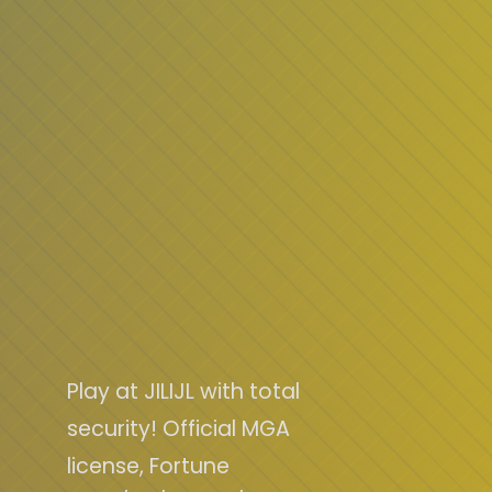
Play at JILIJL with total
security! Official MGA
license, Fortune