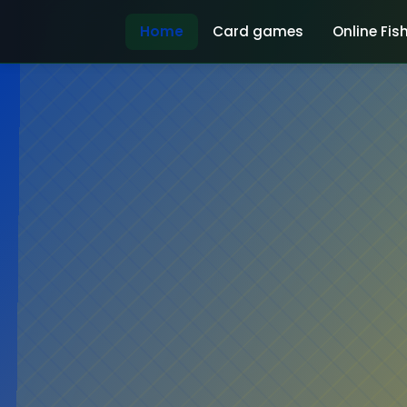
Home
Card games
Online Fis