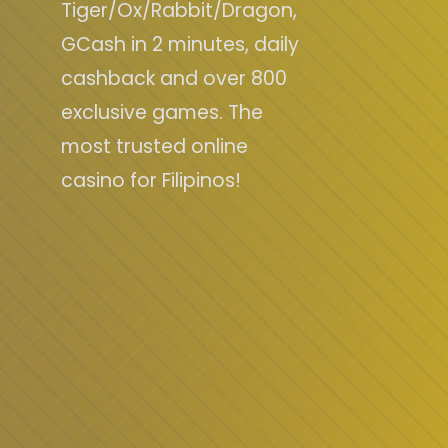
Tiger/Ox/Rabbit/Dragon,
GCash in 2 minutes, daily
cashback and over 800
exclusive games. The
most trusted online
casino for Filipinos!