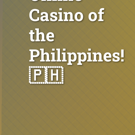
Casino of
the
Philippines!
🇵🇭