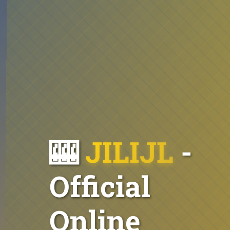
🎰
JILIJL
-
Official
Online