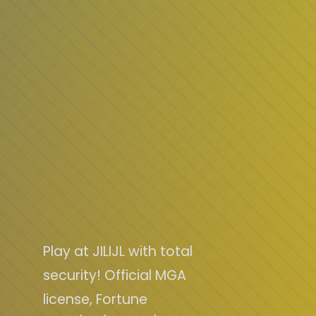
Play at JILIJL with total
security! Official MGA
license, Fortune