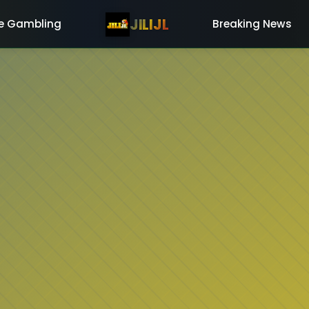
JILIJL
le Gambling
Breaking News