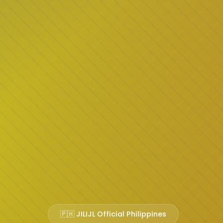
🇵🇭 JILIJL Official Philippines