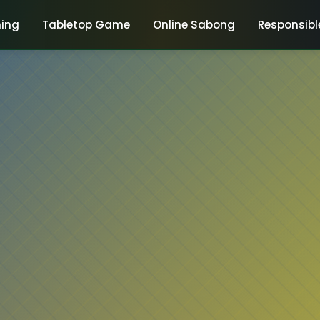
hing
Tabletop Game
Online Sabong
Responsib