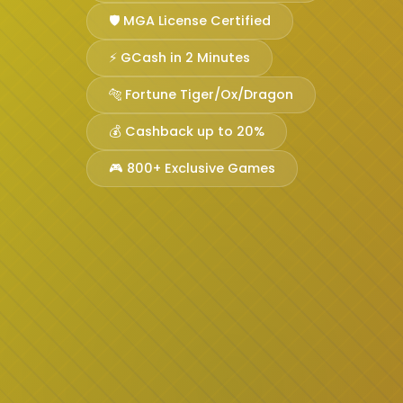
🛡️ MGA License Certified
⚡ GCash in 2 Minutes
🐅 Fortune Tiger/Ox/Dragon
💰 Cashback up to 20%
🎮 800+ Exclusive Games