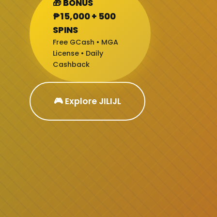
🎁 BONUS
₱15,000 + 500
SPINS
Free GCash • MGA
License • Daily
Cashback
🎮 Explore JILIJL