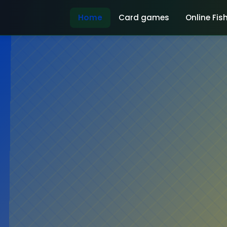
Home
Card games
Online Fis