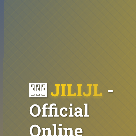
🎰
JILIJL
-
Official
Online