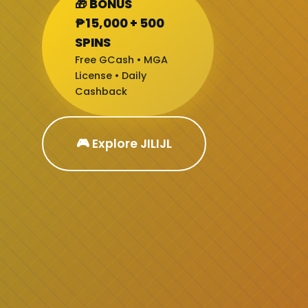
🎁 BONUS
₱15,000 + 500
SPINS
Free GCash • MGA
License • Daily
Cashback
🎮 Explore JILIJL