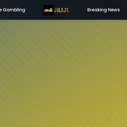
JILIJL
le Gambling
Breaking News