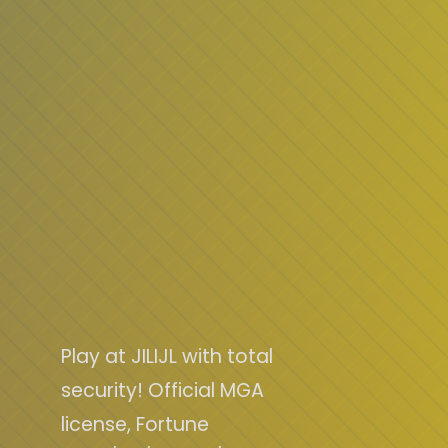
Play at JILIJL with total
security! Official MGA
license, Fortune