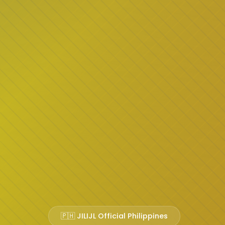
🇵🇭 JILIJL Official Philippines