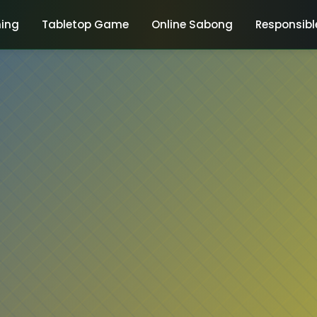
hing
Tabletop Game
Online Sabong
Responsib