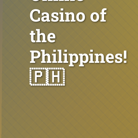
Casino of
the
Philippines!
🇵🇭