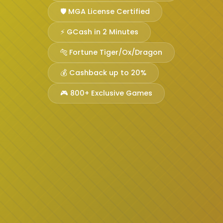
🛡️ MGA License Certified
⚡ GCash in 2 Minutes
🐅 Fortune Tiger/Ox/Dragon
💰 Cashback up to 20%
🎮 800+ Exclusive Games