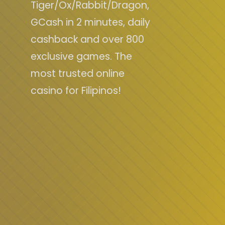
Tiger/Ox/Rabbit/Dragon,
GCash in 2 minutes, daily
cashback and over 800
exclusive games. The
most trusted online
casino for Filipinos!