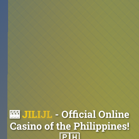
🎰
JILIJL
- Official Online
Casino of the Philippines!
🇵🇭