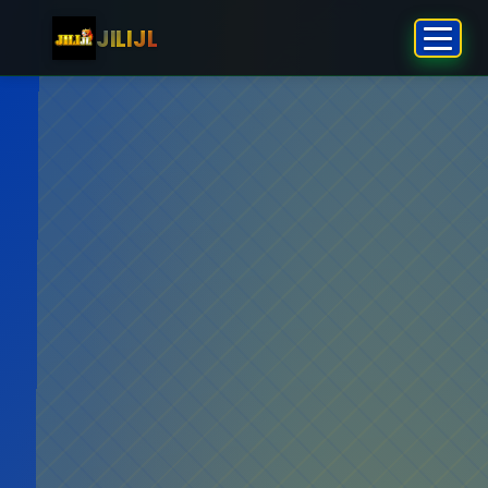
JILIJL