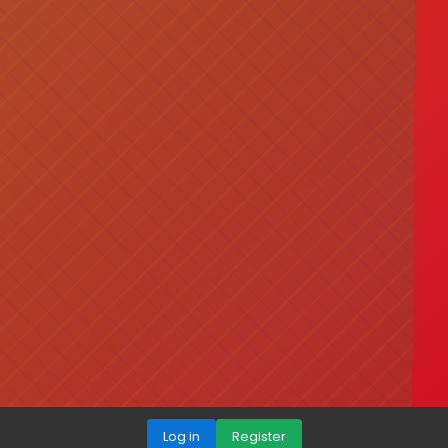
Log in
Register