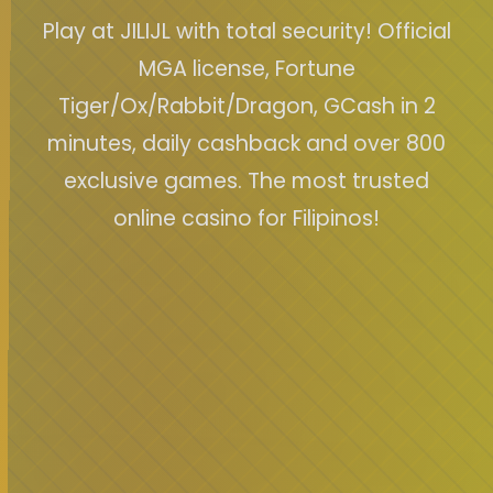
Play at JILIJL with total security! Official
MGA license, Fortune
Tiger/Ox/Rabbit/Dragon, GCash in 2
minutes, daily cashback and over 800
exclusive games. The most trusted
online casino for Filipinos!