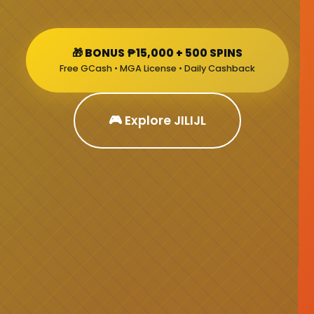
🎁 BONUS ₱15,000 + 500 SPINS
Free GCash • MGA License • Daily Cashback
🎮 Explore JILIJL