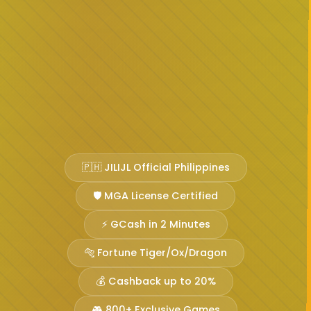
🇵🇭 JILIJL Official Philippines
🛡️ MGA License Certified
⚡ GCash in 2 Minutes
🐅 Fortune Tiger/Ox/Dragon
💰 Cashback up to 20%
🎮 800+ Exclusive Games