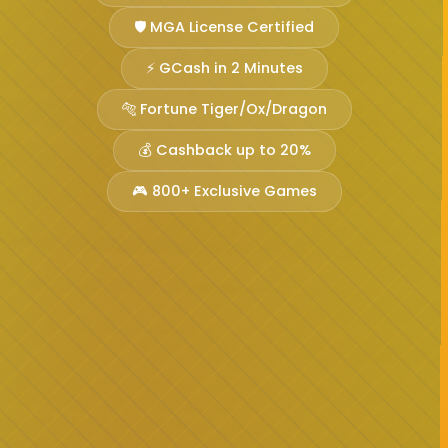
🛡️ MGA License Certified
⚡ GCash in 2 Minutes
🐅 Fortune Tiger/Ox/Dragon
💰 Cashback up to 20%
🎮 800+ Exclusive Games