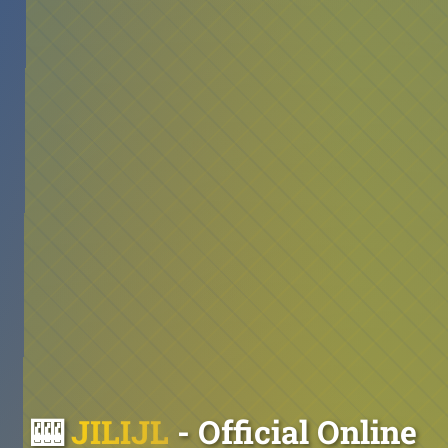
🎰
JILIJL
- Official Online