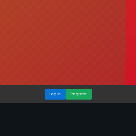
Log in
Register