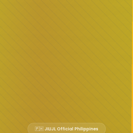
🇵🇭 JILIJL Official Philippines