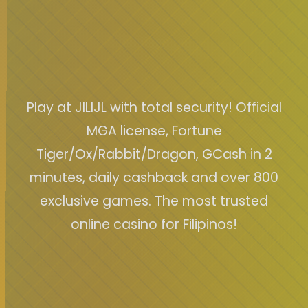
Play at JILIJL with total security! Official
MGA license, Fortune
Tiger/Ox/Rabbit/Dragon, GCash in 2
minutes, daily cashback and over 800
exclusive games. The most trusted
online casino for Filipinos!