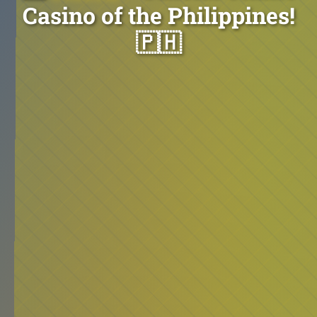
Casino of the Philippines!
🇵🇭