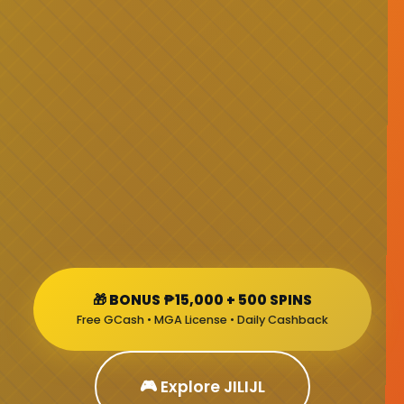
🎁 BONUS ₱15,000 + 500 SPINS
Free GCash • MGA License • Daily Cashback
🎮 Explore JILIJL