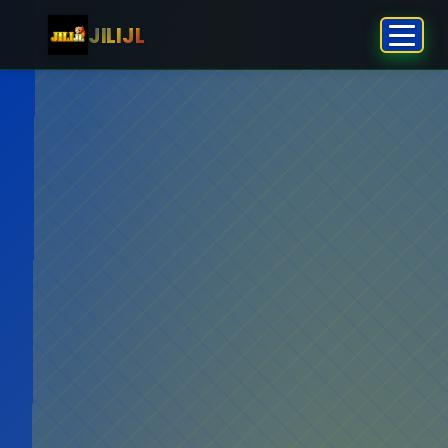
JILIJL